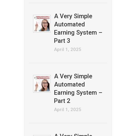
A Very Simple
Automated
Earning System –
Part 3
April 1, 2025
A Very Simple
Automated
Earning System –
Part 2
April 1, 2025