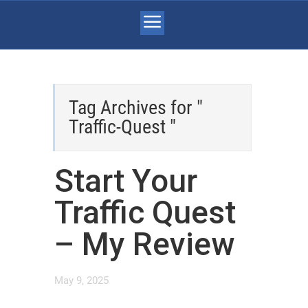
Tag Archives for "
Traffic-Quest "
Start Your
Traffic Quest
– My Review
May 9, 2025