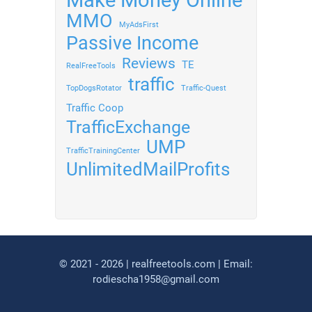
Make Money Online
MMO
MyAdsFirst
Passive Income
Reviews
TE
RealFreeTools
traffic
TopDogsRotator
Traffic-Quest
Traffic Coop
TrafficExchange
UMP
TrafficTrainingCenter
UnlimitedMailProfits
© 2021 - 2026 | realfreetools.com | Email:
rodiescha1958@gmail.com