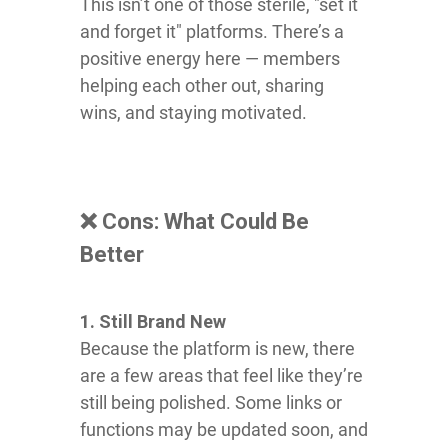
This isn’t one of those sterile, "set it
and forget it" platforms. There’s a
positive energy here — members
helping each other out, sharing
wins, and staying motivated.
❌ Cons: What Could Be
Better
1. Still Brand New
Because the platform is new, there
are a few areas that feel like they’re
still being polished. Some links or
functions may be updated soon, and