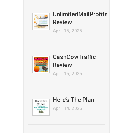
UnlimitedMailProfits
Review
April 15, 2025
CashCowTraffic
Review
April 15, 2025
Here’s The Plan
April 14, 2025