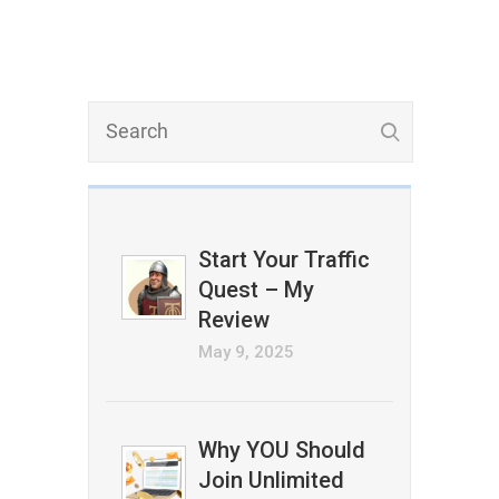
Start Your Traffic
Quest – My
Review
May 9, 2025
Why YOU Should
Join Unlimited