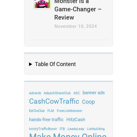
Monster is a
Game-Changer –
Review
November 10, 2024
Table Of Content
banner ads
adcardz
AdpackShareClub
ASC
CashCowTraffic
Coop
EzClixClub
FLM
FreeListMonster
hands-free traffic
HitzCash
IninityTrafficBoost
ITB
LeadsLeap
Listbuilding