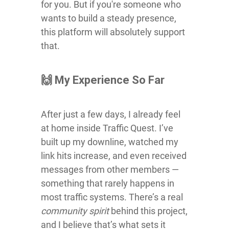
for you. But if you're someone who
wants to build a steady presence,
this platform will absolutely support
that.
🙌 My Experience So Far
After just a few days, I already feel
at home inside Traffic Quest. I’ve
built up my downline, watched my
link hits increase, and even received
messages from other members —
something that rarely happens in
most traffic systems. There’s a real
community spirit
behind this project,
and I believe that’s what sets it