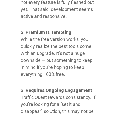
not every feature is fully fleshed out
yet. That said, development seems
active and responsive.
2. Premium Is Tempting
While the free version works, you’ll
quickly realize the best tools come
with an upgrade. It’s not a huge
downside — but something to keep
in mind if you're hoping to keep
everything 100% free.
3. Requires Ongoing Engagement
Traffic Quest rewards consistency. If
you're looking for a "set it and
disappear" solution, this may not be