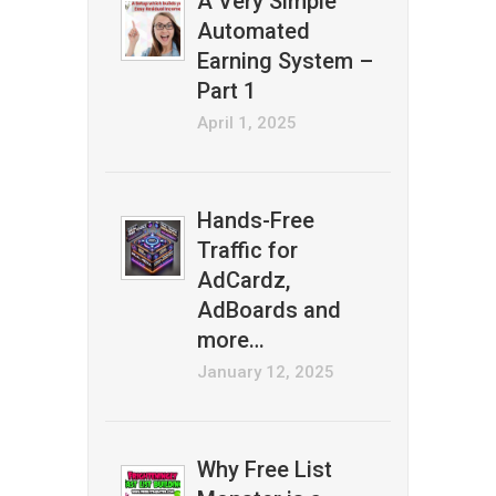
A Very Simple
Automated
Earning System –
Part 1
April 1, 2025
Hands-Free
Traffic for
AdCardz,
AdBoards and
more…
January 12, 2025
Why Free List