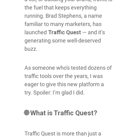
the fuel that keeps everything
running. Brad Stephens, a name
familiar to many marketers, has
launched
Traffic Quest
— and it’s
generating some well-deserved
buzz.
As someone who's tested dozens of
traffic tools over the years, I was
eager to give this new platform a
try. Spoiler: I’m glad I did.
🌐 What is Traffic Quest?
Traffic Quest is more than just a