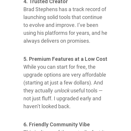
4. Trusted Creator
Brad Stephens has a track record of
launching solid tools that continue
to evolve and improve. I’ve been
using his platforms for years, and he
always delivers on promises.
5. Premium Features at a Low Cost
While you can start for free, the
upgrade options are very affordable
(starting at just a few dollars). And
they actually
unlock
useful tools —
not just fluff. I upgraded early and
haven’t looked back.
6. Friendly Community Vibe