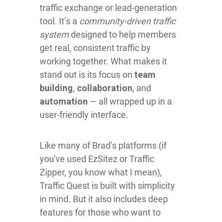
traffic exchange or lead-generation
tool. It’s a
community-driven traffic
system
designed to help members
get real, consistent traffic by
working together. What makes it
stand out is its focus on
team
building
,
collaboration
, and
automation
— all wrapped up in a
user-friendly interface.
Like many of Brad’s platforms (if
you've used EzSitez or Traffic
Zipper, you know what I mean),
Traffic Quest is built with simplicity
in mind. But it also includes deep
features for those who want to