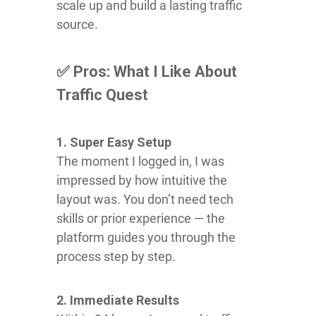
scale up and build a lasting traffic
source.
✅ Pros: What I Like About
Traffic Quest
1. Super Easy Setup
The moment I logged in, I was
impressed by how intuitive the
layout was. You don’t need tech
skills or prior experience — the
platform guides you through the
process step by step.
2. Immediate Results