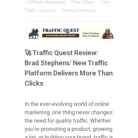
/
Affiliate Marketing
Free Offers
Free
Traffic Sources
Product Reviews
🚀 Traffic Quest Review:
Brad Stephens’ New Traffic
Platform Delivers More Than
Clicks
In the ever-evolving world of online
marketing, one thing never changes:
the need for quality traffic. Whether
you're promoting a product, growing
a list, or building your brand, traffic is