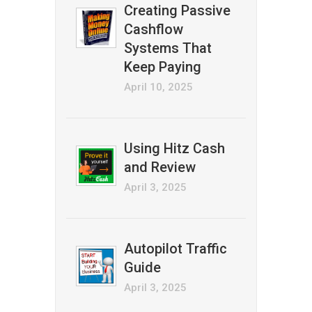
Creating Passive
Cashflow
Systems That
Keep Paying
April 10, 2025
Using Hitz Cash
and Review
April 3, 2025
Autopilot Traffic
Guide
April 3, 2025