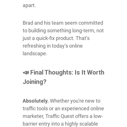
apart.
Brad and his team seem committed
to building something long-term, not
just a quick-fix product. That’s
refreshing in today’s online
landscape.
📣 Final Thoughts: Is It Worth
Joining?
Absolutely.
Whether you're new to
traffic tools or an experienced online
marketer, Traffic Quest offers a low-
barrier entry into a highly scalable