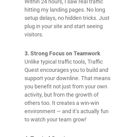
Within 24 hours, I saw real traffic
hitting my landing pages. No long
setup delays, no hidden tricks. Just
plug in your site and start seeing
visitors.
3. Strong Focus on Teamwork
Unlike typical traffic tools, Traffic
Quest encourages you to build and
support your downline. That means
you benefit not just from your own
activity, but from the growth of
others too. It creates a win-win
environment — and it’s actually fun
to watch your team grow!