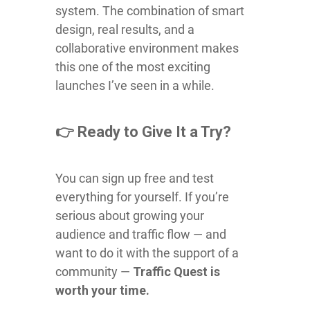
system. The combination of smart
design, real results, and a
collaborative environment makes
this one of the most exciting
launches I’ve seen in a while.
👉 Ready to Give It a Try?
You can sign up free and test
everything for yourself. If you’re
serious about growing your
audience and traffic flow — and
want to do it with the support of a
community —
Traffic Quest is
worth your time.