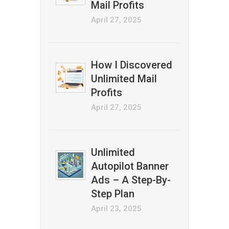
Mail Profits
April 27, 2025
How I Discovered
Unlimited Mail
Profits
April 27, 2025
Unlimited
Autopilot Banner
Ads – A Step-By-
Step Plan
April 23, 2025