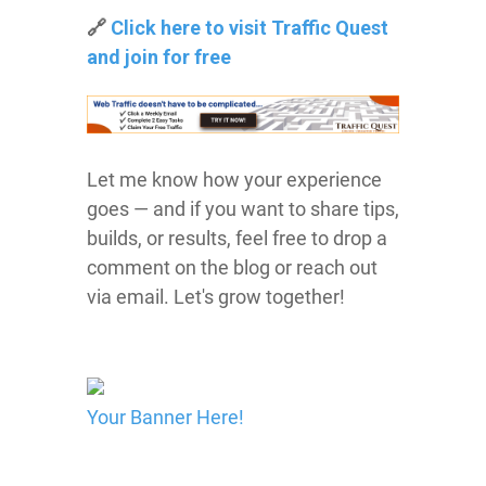
🔗
Click here to visit Traffic Quest
and join for free
Let me know how your experience
goes — and if you want to share tips,
builds, or results, feel free to drop a
comment on the blog or reach out
via email. Let's grow together!
Your Banner Here!