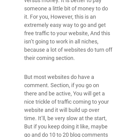
versus money. It is better to pay
someone a little bit of money to do
it. For you, However, this is an
extremely easy way to go and get
free traffic to your website, And this
isn’t going to work in all niches,
because a lot of websites do turn off
their coming section.
But most websites do have a
comment. Section, if you go on
there and be active, You will get a
nice trickle of traffic coming to your
website and it will build up over
time. It’ll, be very slow at the start,
But if you keep doing it like, maybe
go and do 10 to 20 blog comments