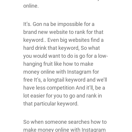
online.
It’s. Gon na be impossible for a
brand new website to rank for that
keyword.. Even big websites find a
hard drink that keyword, So what
you would want to do is go for a low-
hanging fruit like how to make
money online with Instagram for
free It’s, a longtail keyword and we’ll
have less competition And it’ll, be a
lot easier for you to go and rank in
that particular keyword.
So when someone searches how to
make money online with Instagram