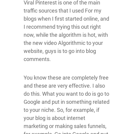
Viral Pinterest is one of the main
traffic sources that I used For my
blogs when I first started online, and
I recommend trying this out right
now, while the algorithm is hot, with
the new video Algorithmic to your
website, guys is to go into blog
comments.
You know these are completely free
and these are very effective. I also
do this. What you want to do is go to
Google and put in something related
to your niche. So, for example, if
your blog is about internet
marketing or making sales funnels,