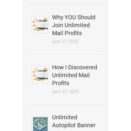
Why YOU Should
Join Unlimited
Mail Profits
April 27, 2025
How I Discovered
Unlimited Mail
Profits
April 27, 2025
Unlimited
Autopilot Banner