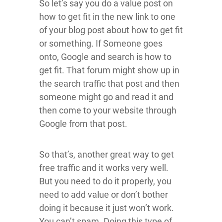
So let’s say you do a value post on
how to get fit in the new link to one
of your blog post about how to get fit
or something. If Someone goes
onto, Google and search is how to
get fit. That forum might show up in
the search traffic that post and then
someone might go and read it and
then come to your website through
Google from that post.
So that’s, another great way to get
free traffic and it works very well.
But you need to do it properly, you
need to add value or don’t bother
doing it because it just won’t work.
You can’t spam. Doing this type of