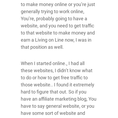
to make money online or you’re just
generally trying to work online,
You’re, probably going to have a
website, and you need to get traffic
to that website to make money and
earn a Living on Line now, I was in
that position as well.
When I started online., I had all
these websites, I didn’t know what
to do or how to get free traffic to
those website.. I found it extremely
hard to figure that out. So if you
have an affiliate marketing blog, You
have to say general website, or you
have some sort of website and