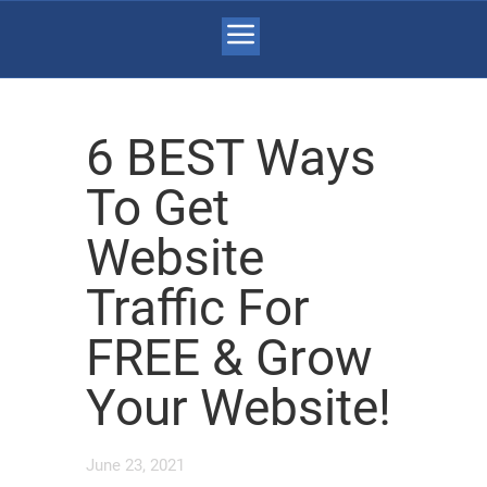
6 BEST Ways
To Get
Website
Traffic For
FREE & Grow
Your Website!
June 23, 2021