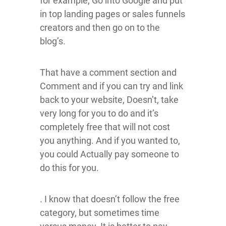
for example, Go into Google and put
in top landing pages or sales funnels
creators and then go on to the
blog’s.
That have a comment section and
Comment and if you can try and link
back to your website, Doesn’t, take
very long for you to do and it’s
completely free that will not cost
you anything. And if you wanted to,
you could Actually pay someone to
do this for you.
. I know that doesn’t follow the free
category, but sometimes time