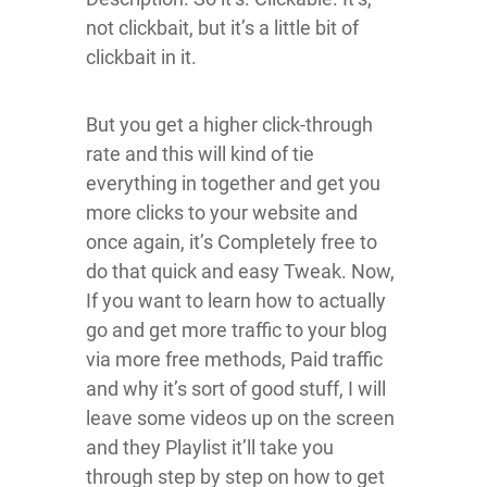
not clickbait, but it’s a little bit of
clickbait in it.
But you get a higher click-through
rate and this will kind of tie
everything in together and get you
more clicks to your website and
once again, it’s Completely free to
do that quick and easy Tweak. Now,
If you want to learn how to actually
go and get more traffic to your blog
via more free methods, Paid traffic
and why it’s sort of good stuff, I will
leave some videos up on the screen
and they Playlist it’ll take you
through step by step on how to get