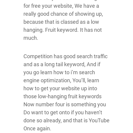
for free your website, We have a
really good chance of showing up,
because that is classed as a low
hanging. Fruit keyword. It has not
much.
Competition has good search traffic
and as a long tail keyword, And if
you go learn how to i’m search
engine optimization, You’ll, learn
how to get your website up into
those low-hanging fruit keywords
Now number four is something you
Do want to get onto if you haven’t
done so already, and that is YouTube
Once again.