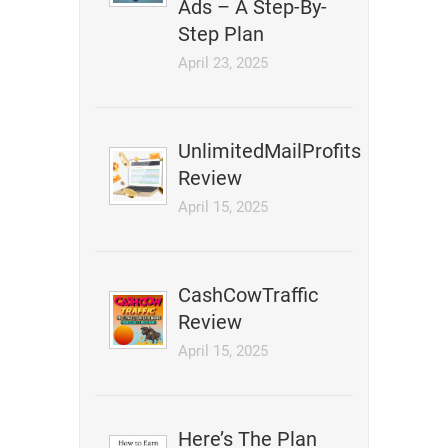
Ads – A Step-By-
Step Plan
April 23, 2025
UnlimitedMailProfits
Review
April 15, 2025
CashCowTraffic
Review
April 15, 2025
Here’s The Plan