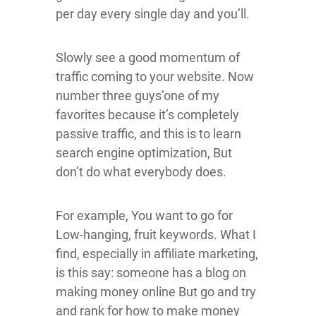
per day every single day and you’ll.
Slowly see a good momentum of
traffic coming to your website. Now
number three guys’one of my
favorites because it’s completely
passive traffic, and this is to learn
search engine optimization, But
don’t do what everybody does.
For example, You want to go for
Low-hanging, fruit keywords. What I
find, especially in affiliate marketing,
is this say: someone has a blog on
making money online But go and try
and rank for how to make money