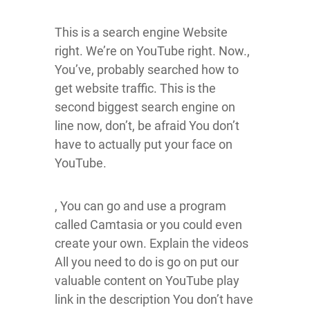
This is a search engine Website
right. We’re on YouTube right. Now.,
You’ve, probably searched how to
get website traffic. This is the
second biggest search engine on
line now, don’t, be afraid You don’t
have to actually put your face on
YouTube.
, You can go and use a program
called Camtasia or you could even
create your own. Explain the videos
All you need to do is go on put our
valuable content on YouTube play
link in the description You don’t have