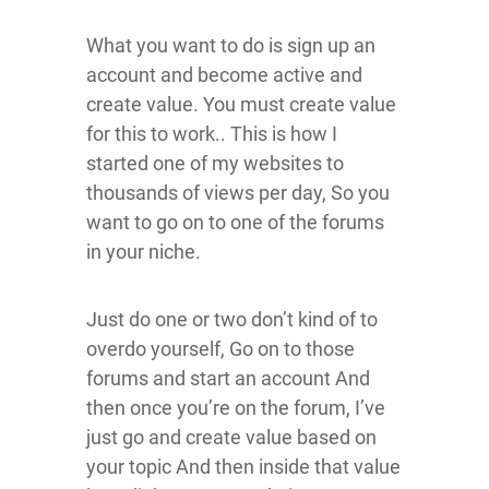
What you want to do is sign up an
account and become active and
create value. You must create value
for this to work.. This is how I
started one of my websites to
thousands of views per day, So you
want to go on to one of the forums
in your niche.
Just do one or two don’t kind of to
overdo yourself, Go on to those
forums and start an account And
then once you’re on the forum, I’ve
just go and create value based on
your topic And then inside that value