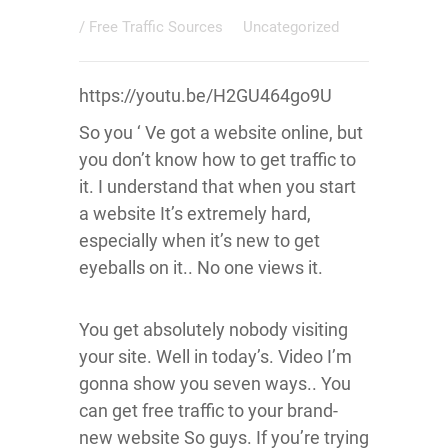
/
Free Traffic Sources
Uncategorized
https://youtu.be/H2GU464go9U
So you ‘ Ve got a website online, but
you don’t know how to get traffic to
it. I understand that when you start
a website It’s extremely hard,
especially when it’s new to get
eyeballs on it.. No one views it.
You get absolutely nobody visiting
your site. Well in today’s. Video I’m
gonna show you seven ways.. You
can get free traffic to your brand-
new website So guys. If you’re trying