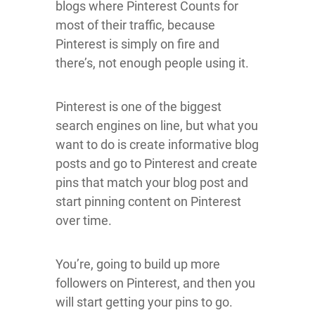
blogs where Pinterest Counts for
most of their traffic, because
Pinterest is simply on fire and
there’s, not enough people using it.
Pinterest is one of the biggest
search engines on line, but what you
want to do is create informative blog
posts and go to Pinterest and create
pins that match your blog post and
start pinning content on Pinterest
over time.
You’re, going to build up more
followers on Pinterest, and then you
will start getting your pins to go.