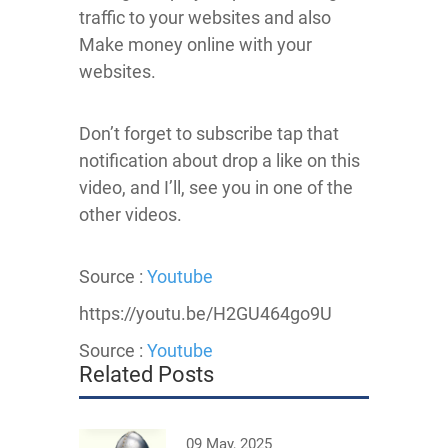
traffic to your websites and also
Make money online with your
websites.
Don’t forget to subscribe tap that
notification about drop a like on this
video, and I’ll, see you in one of the
other videos.
Source :
Youtube
https://youtu.be/H2GU464go9U
Source :
Youtube
Related Posts
09 May, 2025