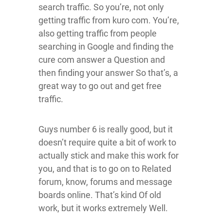
search traffic. So you’re, not only
getting traffic from kuro com. You’re,
also getting traffic from people
searching in Google and finding the
cure com answer a Question and
then finding your answer So that’s, a
great way to go out and get free
traffic.
Guys number 6 is really good, but it
doesn’t require quite a bit of work to
actually stick and make this work for
you, and that is to go on to Related
forum, know, forums and message
boards online. That’s kind Of old
work, but it works extremely Well.