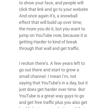
to show your face, and people will
click that link and go to your website
And once again it’s, a snowball
effect that will build up over time,
the more you do it, but you want to
jump on YouTube now, because it is
getting Harder to kind of break
through that wall and get traffic.
I reckon there’s. A few years left to
go out there and start to grow a
small channel. I mean I’m, not
saying that YouTube’s in a day, but it
just does get harder over time. But
YouTube is a great way guys to go
and get free traffic plus you also get