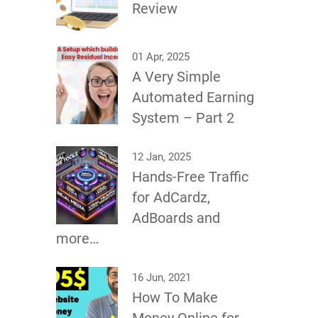
Review
01 Apr, 2025
A Very Simple
Automated Earning
System – Part 2
12 Jan, 2025
Hands-Free Traffic
for AdCardz,
AdBoards and
more…
16 Jun, 2021
How To Make