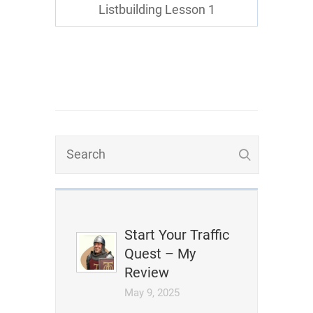
Listbuilding Lesson 1
Start Your Traffic
Quest – My
Review
May 9, 2025