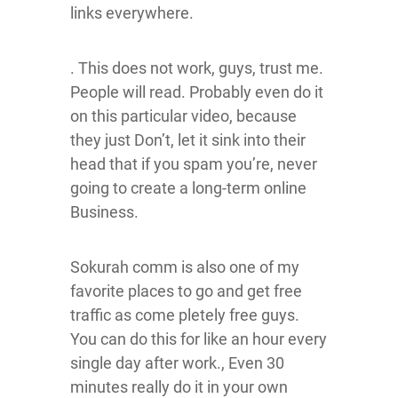
links everywhere.
. This does not work, guys, trust me.
People will read. Probably even do it
on this particular video, because
they just Don’t, let it sink into their
head that if you spam you’re, never
going to create a long-term online
Business.
Sokurah comm is also one of my
favorite places to go and get free
traffic as come pletely free guys.
You can do this for like an hour every
single day after work., Even 30
minutes really do it in your own