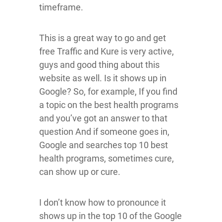
timeframe.
This is a great way to go and get
free Traffic and Kure is very active,
guys and good thing about this
website as well. Is it shows up in
Google? So, for example, If you find
a topic on the best health programs
and you’ve got an answer to that
question And if someone goes in,
Google and searches top 10 best
health programs, sometimes cure,
can show up or cure.
I don’t know how to pronounce it
shows up in the top 10 of the Google