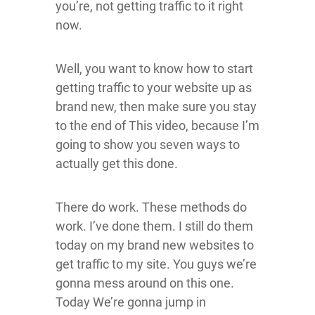
you’re, not getting traffic to it right
now.
Well, you want to know how to start
getting traffic to your website up as
brand new, then make sure you stay
to the end of This video, because I’m
going to show you seven ways to
actually get this done.
There do work. These methods do
work. I’ve done them. I still do them
today on my brand new websites to
get traffic to my site. You guys we’re
gonna mess around on this one.
Today We’re gonna jump in