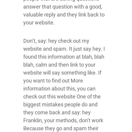
answer that question with a good,
valuable reply and they link back to
your website.
Don’t, say: hey check out my
website and spam. It just say hey. I
found this information at blah, blah
blah, calm and then link to your
website will say something like. If
you want to find out More
information about this, you can
check out this website One of the
biggest mistakes people do and
they come back and say: hey
Franklin, your methods, don’t work
Because they go and spam their