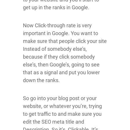
get up in the ranks in Google.
Now Click-through rate is very
important in Google. You want to
make sure that people click your site
Instead of somebody else’s,
because if they click somebody
else’s, then Google’s, going to see
that as a signal and put you lower
down the ranks.
So go into your blog post or your
website, or whatever you’re, trying
to get traffic to and make sure you
edit the SEO meta title and
Description. So it’s. Clickable. It’s,