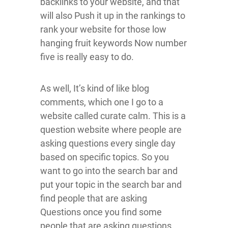
backlinks to your website, and that
will also Push it up in the rankings to
rank your website for those low
hanging fruit keywords Now number
five is really easy to do.
As well, It’s kind of like blog
comments, which one I go to a
website called curate calm. This is a
question website where people are
asking questions every single day
based on specific topics. So you
want to go into the search bar and
put your topic in the search bar and
find people that are asking
Questions once you find some
people that are asking questions