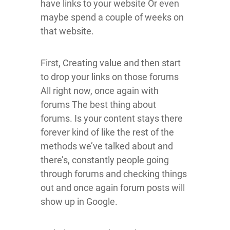
have links to your website Or even
maybe spend a couple of weeks on
that website.
First, Creating value and then start
to drop your links on those forums
All right now, once again with
forums The best thing about
forums. Is your content stays there
forever kind of like the rest of the
methods we’ve talked about and
there’s, constantly people going
through forums and checking things
out and once again forum posts will
show up in Google.