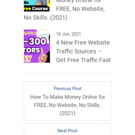
Money Online for
FREE, No Website,
No Skills. (2021)
16 Jun, 2021
4 New Free Website
Traffic Sources –
Get Free Traffic Fast
Previous Post
How To Make Money Online for
FREE, No Website, No Skills.
(2021)
Next Post