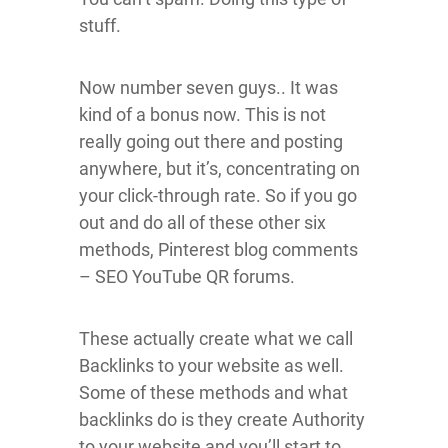
stuff.
Now number seven guys.. It was
kind of a bonus now. This is not
really going out there and posting
anywhere, but it’s, concentrating on
your click-through rate. So if you go
out and do all of these other six
methods, Pinterest blog comments
– SEO YouTube QR forums.
These actually create what we call
Backlinks to your website as well.
Some of these methods and what
backlinks do is they create Authority
to your website and you’ll start to