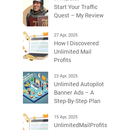
Start Your Traffic
Quest – My Review
27 Apr, 2025
How I Discovered
Unlimited Mail
Profits
23 Apr, 2025
Unlimited Autopilot
Banner Ads – A
Step-By-Step Plan
15 Apr, 2025
UnlimitedMailProfits