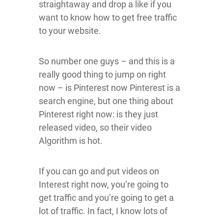
straightaway and drop a like if you
want to know how to get free traffic
to your website.
So number one guys – and this is a
really good thing to jump on right
now – is Pinterest now Pinterest is a
search engine, but one thing about
Pinterest right now: is they just
released video, so their video
Algorithm is hot.
If you can go and put videos on
Interest right now, you’re going to
get traffic and you’re going to get a
lot of traffic. In fact, I know lots of